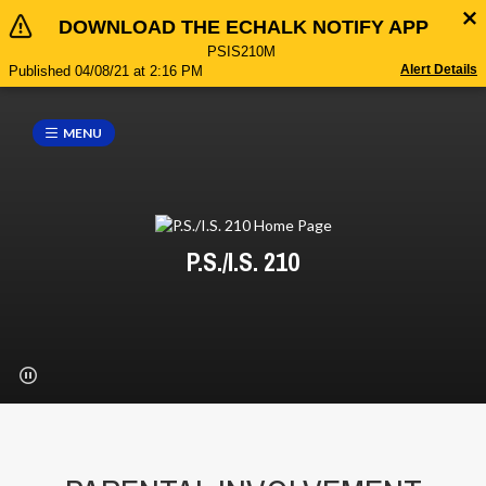
DOWNLOAD THE ECHALK NOTIFY APP
PSIS210M
Alert Details
Published 04/08/21 at 2:16 PM
MENU
P.S./I.S. 210