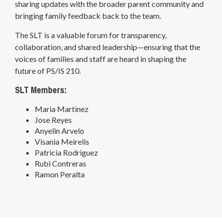
sharing updates with the broader parent community and
bringing family feedback back to the team.
The SLT is a valuable forum for transparency,
collaboration, and shared leadership—ensuring that the
voices of families and staff are heard in shaping the
future of PS/IS 210.
SLT Members:
Maria Martinez
Jose Reyes
Anyelin Arvelo
Visania Meirelis
Patricia Rodriguez
Rubi Contreras
Ramon Peralta