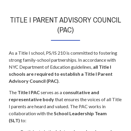
TITLE I PARENT ADVISORY COUNCIL
(PAC)
As a Title I school, PS/IS 210 is committed to fostering
strong family-school partnerships. In accordance with
NYC Department of Education guidelines,
all Title I
schools are required to establish a Title I Parent
Advisory Council (PAC)
.
The
Title I PAC
serves as a
consultative and
representative body
that ensures the voices of all Title
I parents are heard and valued. The PAC works in
collaboration with the
School Leadership Team
(SLT)
to: