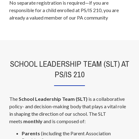
No separate registration is required—if you are
b
responsible for a child enrolled at PS/IS 210, you are
r
already a valued member of our PA community
o
w
s
e
r
t
SCHOOL LEADERSHIP TEAM (SLT) AT
a
PS/IS 210
b
The
School Leadership Team (SLT)
is a collaborative
policy- and decision-making body that plays a vital role
in shaping the direction of our school. The SLT
meets
monthly
and is composed of:
Parents
(including the Parent Association