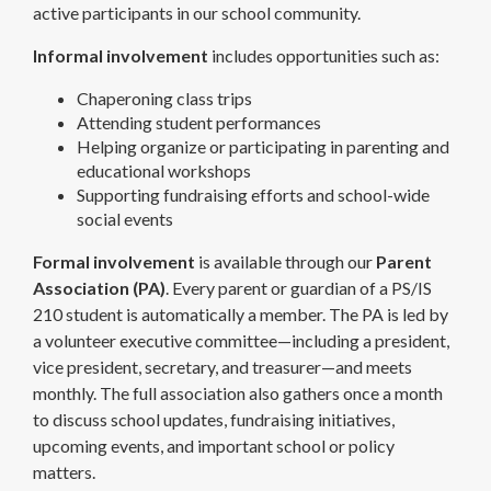
active participants in our school community.
Informal involvement
includes opportunities such as:
Chaperoning class trips
Attending student performances
Helping organize or participating in parenting and
educational workshops
Supporting fundraising efforts and school-wide
social events
Formal involvement
is available through our
Parent
Association (PA)
. Every parent or guardian of a PS/IS
210 student is automatically a member. The PA is led by
a volunteer executive committee—including a president,
vice president, secretary, and treasurer—and meets
monthly. The full association also gathers once a month
to discuss school updates, fundraising initiatives,
upcoming events, and important school or policy
matters.