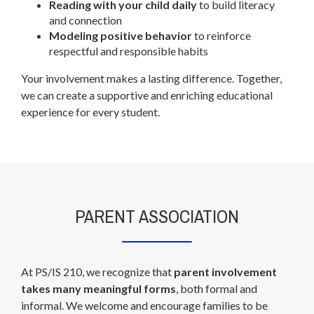
Reading with your child daily
to build literacy
and connection
Modeling positive behavior
to reinforce
respectful and responsible habits
Your involvement makes a lasting difference. Together,
we can create a supportive and enriching educational
experience for every student.
PARENT ASSOCIATION
At PS/IS 210, we recognize that
parent involvement
takes many meaningful forms
, both formal and
informal. We welcome and encourage families to be