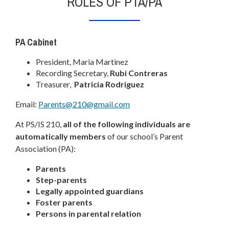
ROLES OF PTA/PA
a
n
e
PA Cabinet
w
b
President, Maria Martinez
r
Recording Secretary,
Rubi Contreras
o
Treasurer,
Patricia Rodriguez
w
O
Email:
Parents@210@gmail.com
s
p
e
At PS/IS 210,
all of the following individuals are
e
r
automatically members
of our school’s Parent
n
t
Association (PA):
s
a
i
Parents
b
n
Step-parents
a
Legally appointed guardians
n
Foster parents
Persons in parental relation
e
w