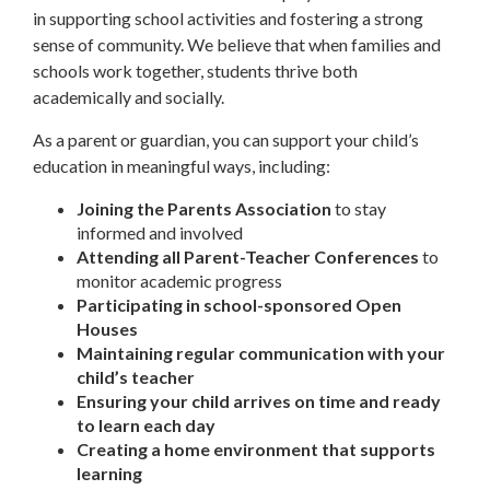
in supporting school activities and fostering a strong
sense of community. We believe that when families and
schools work together, students thrive both
academically and socially.
As a parent or guardian, you can support your child’s
education in meaningful ways, including:
Joining the Parents Association
to stay
informed and involved
Attending all Parent-Teacher Conferences
to
monitor academic progress
Participating in school-sponsored Open
Houses
Maintaining regular communication with your
child’s teacher
Ensuring your child arrives on time and ready
to learn each day
Creating a home environment that supports
learning