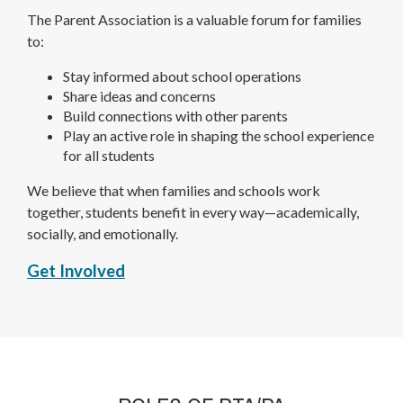
The Parent Association is a valuable forum for families
to:
Stay informed about school operations
Share ideas and concerns
Build connections with other parents
Play an active role in shaping the school experience
for all students
We believe that when families and schools work
together, students benefit in every way—academically,
socially, and emotionally.
O
Get Involved
p
e
n
s
i
n