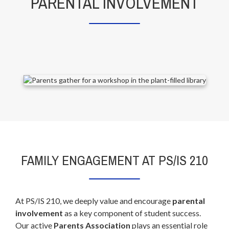
PARENTAL INVOLVEMENT
FAMILY ENGAGEMENT AT PS/IS 210
At PS/IS 210, we deeply value and encourage
parental
involvement
as a key component of student success.
Our active
Parents Association
plays an essential role