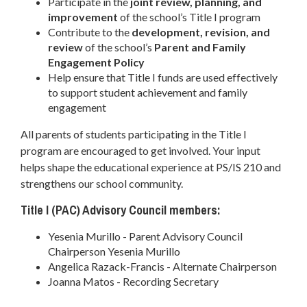
Participate in the
joint review, planning, and
improvement
of the school’s Title I program
Contribute to the
development, revision, and
review
of the school’s
Parent and Family
Engagement Policy
Help ensure that Title I funds are used effectively
to support student achievement and family
engagement
All parents of students participating in the Title I
program are encouraged to get involved. Your input
helps shape the educational experience at PS/IS 210 and
strengthens our school community.
Title I (PAC) Advisory Council members:
Yesenia Murillo - Parent Advisory Council
Chairperson Yesenia Murillo
Angelica Razack-Francis - Alternate Chairperson
Joanna Matos - Recording Secretary