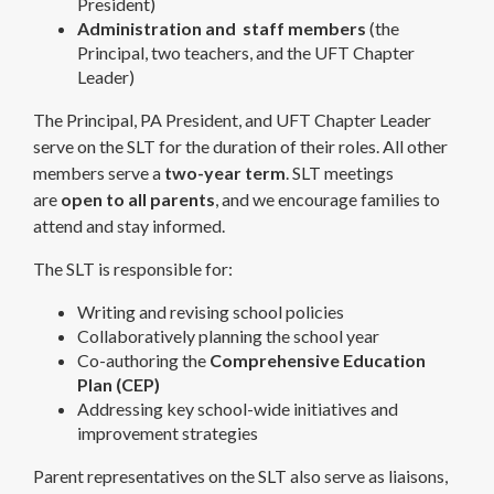
President)
Administration and staff members
(the
Principal, two teachers, and the UFT Chapter
Leader)
The Principal, PA President, and UFT Chapter Leader
serve on the SLT for the duration of their roles. All other
members serve a
two-year term
. SLT meetings
are
open to all parents
, and we encourage families to
attend and stay informed.
The SLT is responsible for:
Writing and revising school policies
Collaboratively planning the school year
Co-authoring the
Comprehensive Education
Plan (CEP)
Addressing key school-wide initiatives and
improvement strategies
Parent representatives on the SLT also serve as liaisons,