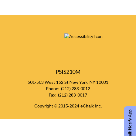
PSIS210M
501-503 West 152 St
New York
,
NY
10031
(212) 283-0012
(212) 283-0017
Copyright © 2015-2024
eChalk Inc.
O
eChalk Notify App
p
e
n